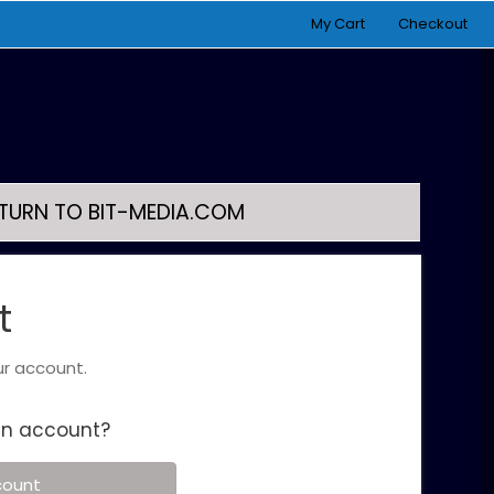
My Cart
Checkout
TURN TO BIT-MEDIA.COM
t
ur account.
an account?
count