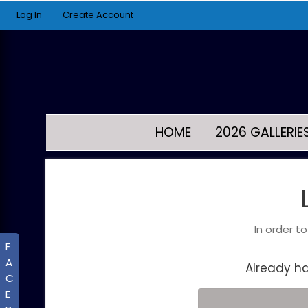
Log In
Create Account
HOME
2026 GALLERIE
In order t
F
A
Already h
C
E