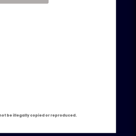
m
ot be illegally copied or reproduced.