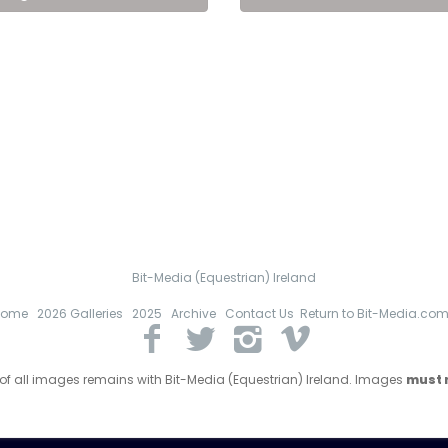
Bit-Media (Equestrian) Ireland
Home
2026 Galleries
2025
Archive
Contact Us
Return to Bit-Media.co
 of all images remains with Bit-Media (Equestrian) Ireland. Images
must n