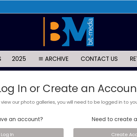
S
2025
ARCHIVE
CONTACT US
RE
Log In or Create an Accoun
o view our photo galleries, you will need to be logged in to yo
ave an account?
Need to create 
Log In
Create Ac