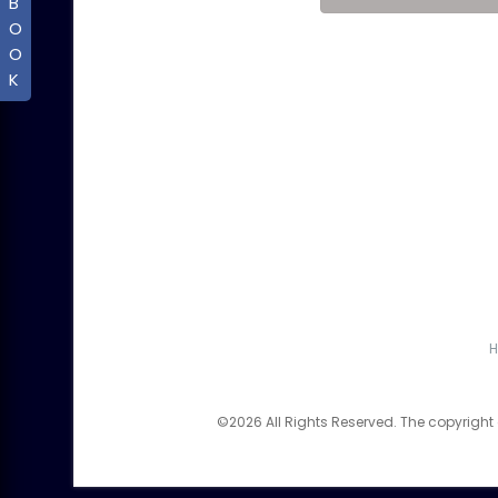
B
O
O
K
©2026 All Rights Reserved. The copyright