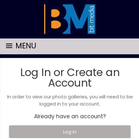
MENU
Log In or Create an
Account
In order to view our photo galleries, you will need to be
logged in to your account.
Already have an account?
Log In