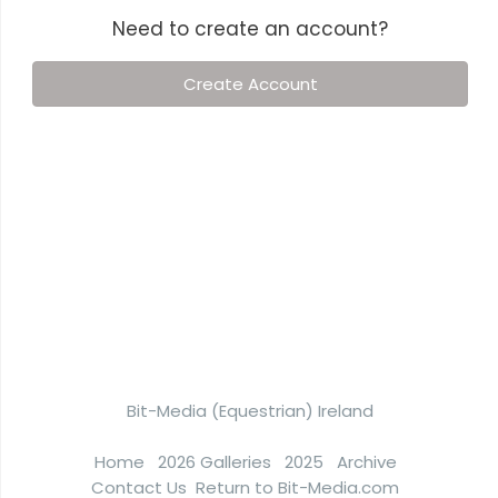
Need to create an account?
Create Account
Bit-Media (Equestrian) Ireland
Home
2026 Galleries
2025
Archive
Contact Us
Return to Bit-Media.com