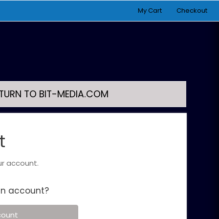
My Cart
Checkout
TURN TO BIT-MEDIA.COM
t
ur account.
an account?
count