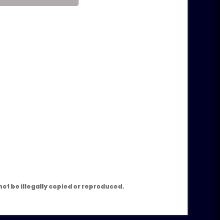
m
ot be illegally copied or reproduced.