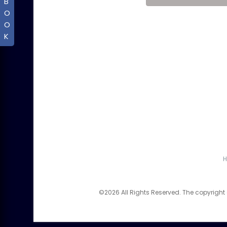
B
O
O
K
©2026 All Rights Reserved. The copyright