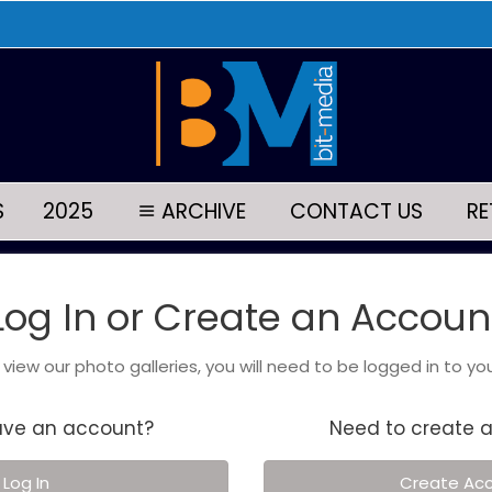
S
2025
ARCHIVE
CONTACT US
RE
Log In or Create an Accoun
o view our photo galleries, you will need to be logged in to yo
ave an account?
Need to create 
Log In
Create Ac