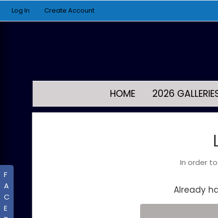
Log In
Create Account
HOME
2026 GALLERIE
In order t
F
A
Already h
C
E