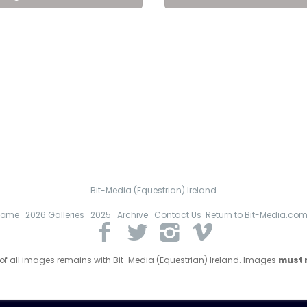
Bit-Media (Equestrian) Ireland
Home
2026 Galleries
2025
Archive
Contact Us
Return to Bit-Media.co
 of all images remains with Bit-Media (Equestrian) Ireland. Images
must n