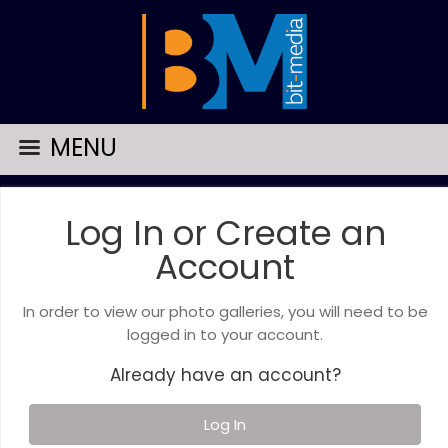
MENU
Log In or Create an
Account
In order to view our photo galleries, you will need to be
logged in to your account.
Already have an account?
Log In