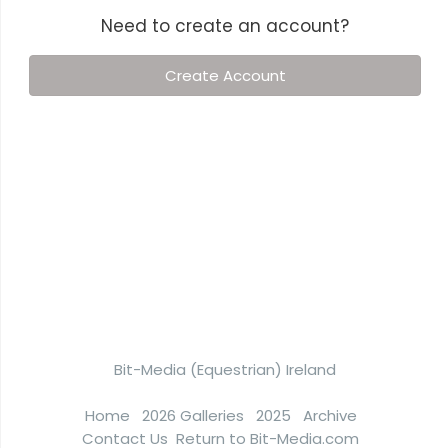
Need to create an account?
Create Account
Bit-Media (Equestrian) Ireland
Home
2026 Galleries
2025
Archive
Contact Us
Return to Bit-Media.com