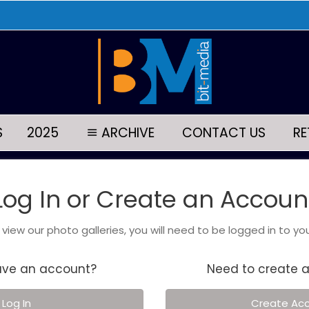
S
2025
ARCHIVE
CONTACT US
RE
Log In or Create an Accoun
o view our photo galleries, you will need to be logged in to yo
ave an account?
Need to create 
Log In
Create Ac