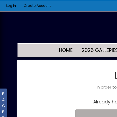
Log In
Create Account
HOME
2026 GALLERIE
In order t
F
A
Already h
C
E