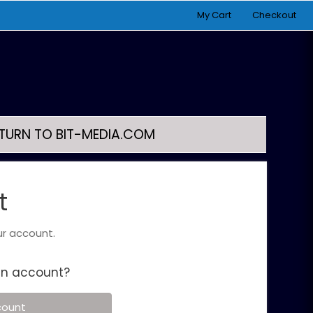
My Cart
Checkout
TURN TO BIT-MEDIA.COM
t
ur account.
an account?
count