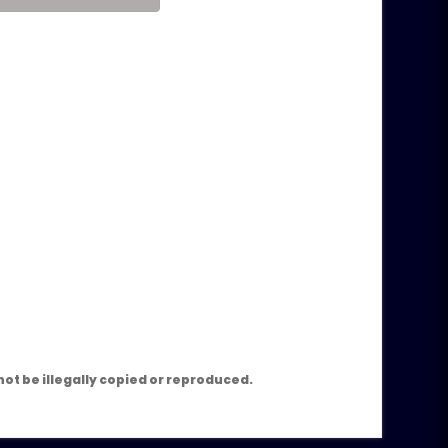
m
ot be illegally copied or reproduced.