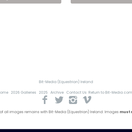
Bit-Media (Equestrian) Ireland
Home
2026 Galleries
2025
Archive
Contact Us
Return to Bit-Media.co
 of all images remains with Bit-Media (Equestrian) Ireland. Images
must n