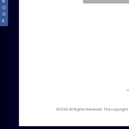
B
O
O
K
©2026 All Rights Reserved. The copyright