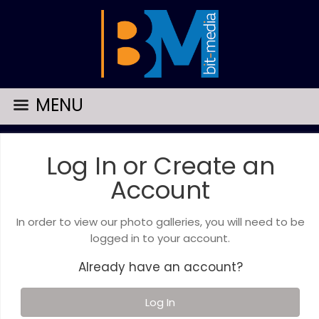
MENU
Log In or Create an
Account
In order to view our photo galleries, you will need to be
logged in to your account.
Already have an account?
Log In