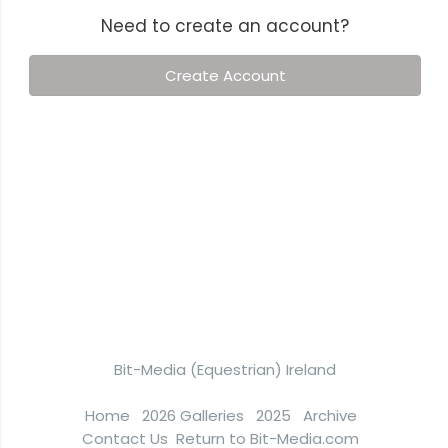
Need to create an account?
Create Account
Bit-Media (Equestrian) Ireland
Home
2026 Galleries
2025
Archive
Contact Us
Return to Bit-Media.com