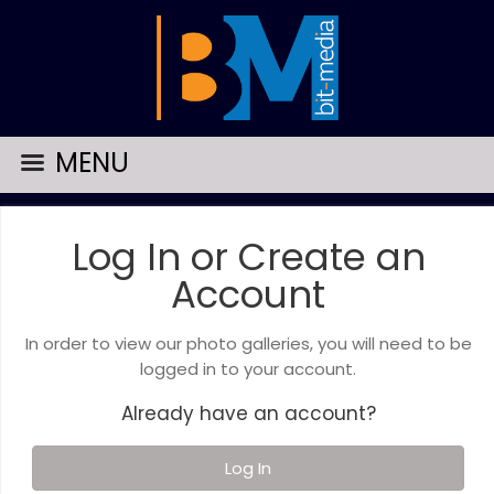
MENU
Log In or Create an
Account
In order to view our photo galleries, you will need to be
logged in to your account.
Already have an account?
Log In