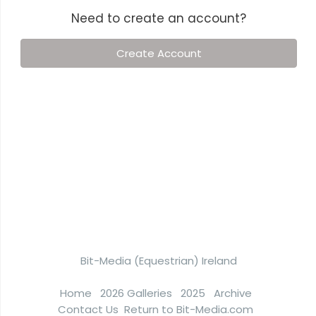
Need to create an account?
Create Account
Bit-Media (Equestrian) Ireland
Home
2026 Galleries
2025
Archive
Contact Us
Return to Bit-Media.com