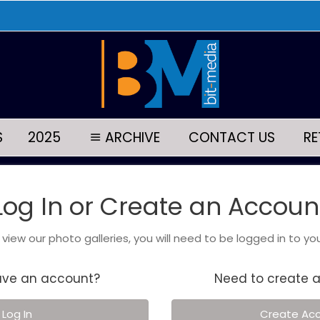
S
2025
ARCHIVE
CONTACT US
RE
Log In or Create an Accoun
o view our photo galleries, you will need to be logged in to yo
ave an account?
Need to create 
Log In
Create Ac