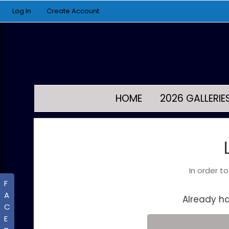
Log In
Create Account
HOME
2026 GALLERIE
In order t
F
A
Already h
C
E