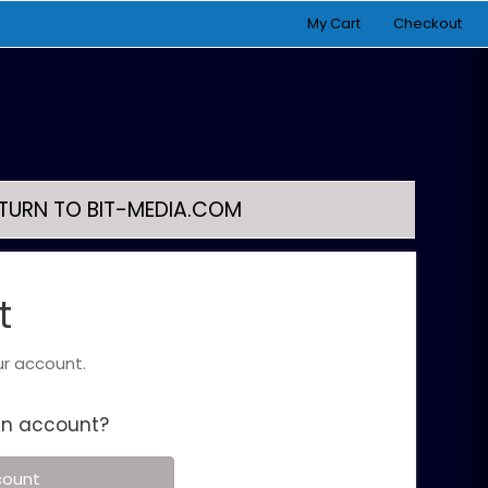
My Cart
Checkout
TURN TO BIT-MEDIA.COM
t
ur account.
an account?
count