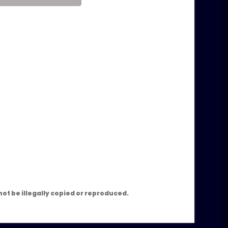
m
ot be illegally copied or reproduced.