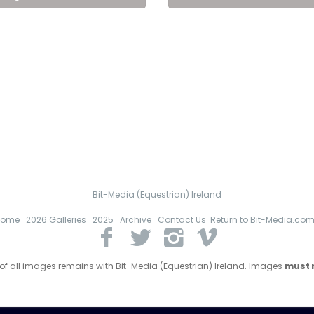
Bit-Media (Equestrian) Ireland
Home
2026 Galleries
2025
Archive
Contact Us
Return to Bit-Media.co
 of all images remains with Bit-Media (Equestrian) Ireland. Images
must n