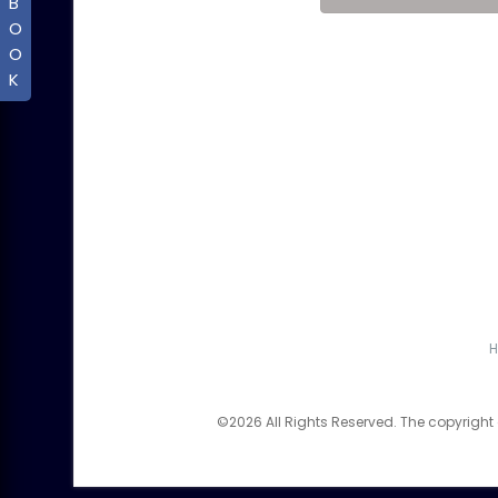
B
O
O
K
©2026 All Rights Reserved. The copyright