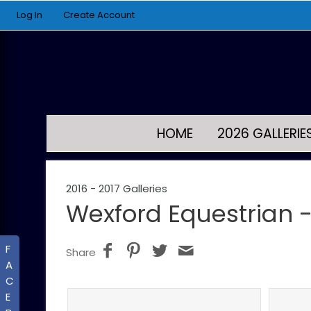
Log In
Create Account
HOME
2026 GALLERIE
2016 - 2017 Galleries
Wexford Equestrian -
F
Share
A
C
E