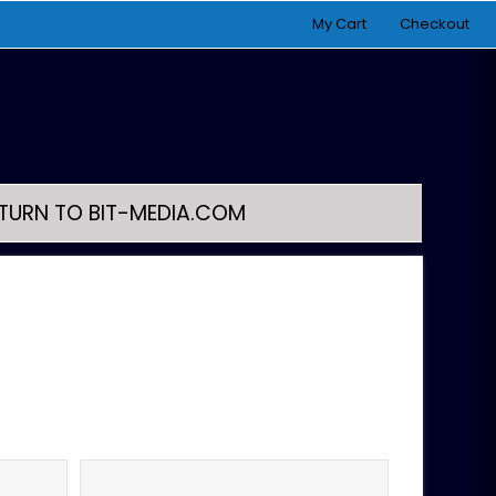
My Cart
Checkout
TURN TO BIT-MEDIA.COM