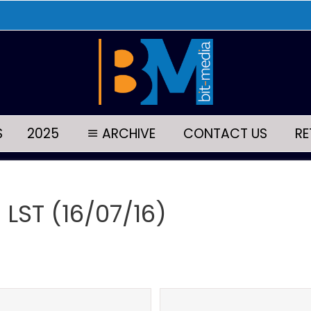
S
2025
ARCHIVE
CONTACT US
RE
 LST (16/07/16)