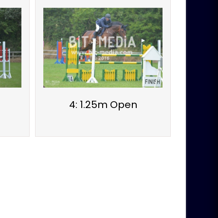
4: 1.25m Open