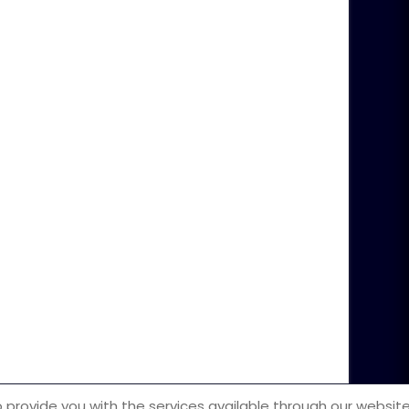
m
ot be illegally copied or reproduced.
 provide you with the services available through our website