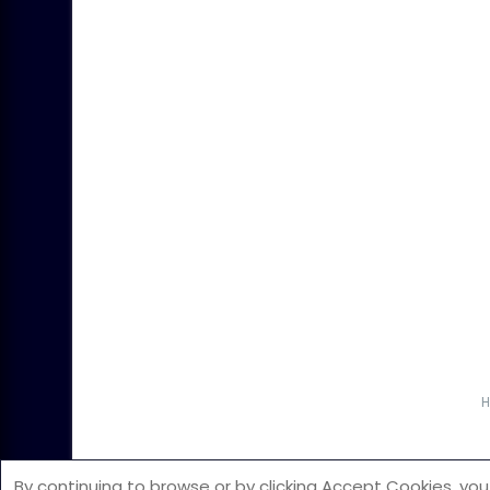
©2026 All Rights Reserved. The copyright
By continuing to browse or by clicking Accept Cookies, you