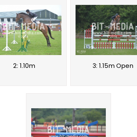
2: 1.10m
3: 1.15m Open