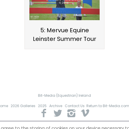
5: Mervue Equine
Leinster Summer Tour
Bit-Media (Equestrian) Ireland
Home
2026 Galleries
2025
Archive
Contact Us
Return to Bit-Media.co
 of all images remains with Bit-Media (Equestrian) Ireland. Images
must n
 agree to the storing of cookies on your device necessary to