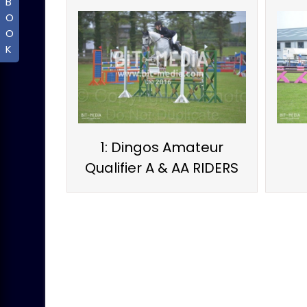
B
O
O
K
1: Dingos Amateur
Qualifier A & AA RIDERS